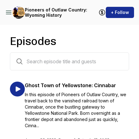
Pioneers of Outlaw Country:
+ Follow
Wyoming History
Episodes
49 episodes
Ghost Town of Yellowstone: Cinnabar
In this episode of Pioneers of Outlaw Country, we
travel back to the vanished railroad town of
Cinnabar, once the bustling gateway to
Yellowstone National Park. Born overnight as a
frontier depot and abandoned just as quickly,
Cinna...