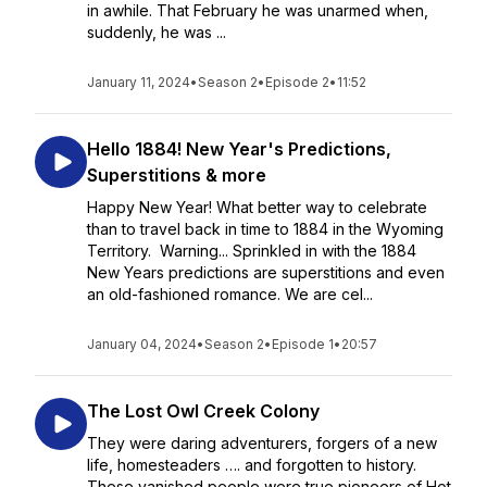
in awhile. That February he was unarmed when,
suddenly, he was ...
January 11, 2024
•
Season 2
•
Episode 2
•
11:52
Hello 1884! New Year's Predictions,
Superstitions & more
Happy New Year! What better way to celebrate
than to travel back in time to 1884 in the Wyoming
Territory. Warning... Sprinkled in with the 1884
New Years predictions are superstitions and even
an old-fashioned romance. We are cel...
January 04, 2024
•
Season 2
•
Episode 1
•
20:57
The Lost Owl Creek Colony
They were daring adventurers, forgers of a new
life, homesteaders …. and forgotten to history.
These vanished people were true pioneers of Hot