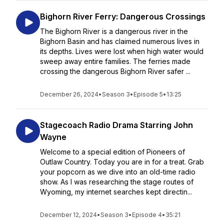
Bighorn River Ferry: Dangerous Crossings
The Bighorn River is a dangerous river in the
Bighorn Basin and has claimed numerous lives in
its depths. Lives were lost when high water would
sweep away entire families. The ferries made
crossing the dangerous Bighorn River safer ...
December 26, 2024
•
Season 3
•
Episode 5
•
13:25
Stagecoach Radio Drama Starring John
Wayne
Welcome to a special edition of Pioneers of
Outlaw Country. Today you are in for a treat. Grab
your popcorn as we dive into an old-time radio
show. As I was researching the stage routes of
Wyoming, my internet searches kept directin...
December 12, 2024
•
Season 3
•
Episode 4
•
35:21