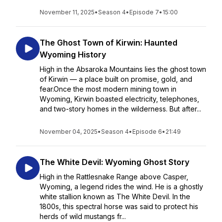
November 11, 2025
•
Season 4
•
Episode 7
•
15:00
The Ghost Town of Kirwin: Haunted
Wyoming History
High in the Absaroka Mountains lies the ghost town
of Kirwin — a place built on promise, gold, and
fear.Once the most modern mining town in
Wyoming, Kirwin boasted electricity, telephones,
and two-story homes in the wilderness. But after...
November 04, 2025
•
Season 4
•
Episode 6
•
21:49
The White Devil: Wyoming Ghost Story
High in the Rattlesnake Range above Casper,
Wyoming, a legend rides the wind. He is a ghostly
white stallion known as The White Devil. In the
1800s, this spectral horse was said to protect his
herds of wild mustangs fr...