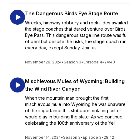
The Dangerous Birds Eye Stage Route
Wrecks, highway robbery and rockslides awaited
the stage coaches that dared venture over Birds
Eye Pass. This dangerous stage line route was full
of peril but despite the risks, the stage coach ran
every day, except Sunday. Join us ...
November 28, 2024
•
Season 3
•
Episode 4
•
24:43
Mischievous Mules of Wyoming: Building
the Wind River Canyon
When the mountain man brought the first
mischievous mule into Wyoming he was unaware
of the importance this stubborn, irritating critter
would play in building the state. As we continue
celebrating the 100th anniversary of the Yell...
November 14, 2024
•
Season 3
•
Episode 3
•
28:42