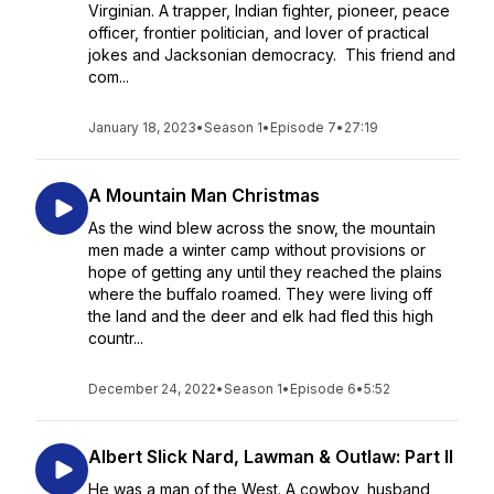
Virginian. A trapper, Indian fighter, pioneer, peace
officer, frontier politician, and lover of practical
jokes and Jacksonian democracy. This friend and
com...
January 18, 2023
•
Season 1
•
Episode 7
•
27:19
A Mountain Man Christmas
As the wind blew across the snow, the mountain
men made a winter camp without provisions or
hope of getting any until they reached the plains
where the buffalo roamed. They were living off
the land and the deer and elk had fled this high
countr...
December 24, 2022
•
Season 1
•
Episode 6
•
5:52
Albert Slick Nard, Lawman & Outlaw: Part II
He was a man of the West. A cowboy, husband,