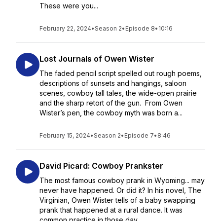
These were you...
February 22, 2024
•
Season 2
•
Episode 8
•
10:16
Lost Journals of Owen Wister
The faded pencil script spelled out rough poems,
descriptions of sunsets and hangings, saloon
scenes, cowboy tall tales, the wide-open prairie
and the sharp retort of the gun. From Owen
Wister’s pen, the cowboy myth was born a...
February 15, 2024
•
Season 2
•
Episode 7
•
8:46
David Picard: Cowboy Prankster
The most famous cowboy prank in Wyoming... may
never have happened. Or did it? In his novel, The
Virginian, Owen Wister tells of a baby swapping
prank that happened at a rural dance. It was
common practice in those day...