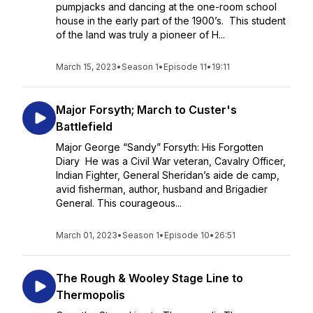
pumpjacks and dancing at the one-room school
house in the early part of the 1900’s. This student
of the land was truly a pioneer of H...
March 15, 2023
•
Season 1
•
Episode 11
•
19:11
Major Forsyth; March to Custer's
Battlefield
Major George “Sandy” Forsyth: His Forgotten
Diary He was a Civil War veteran, Cavalry Officer,
Indian Fighter, General Sheridan’s aide de camp,
avid fisherman, author, husband and Brigadier
General. This courageous...
March 01, 2023
•
Season 1
•
Episode 10
•
26:51
The Rough & Wooley Stage Line to
Thermopolis