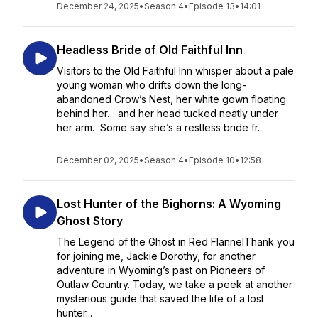
December 24, 2025
•
Season 4
•
Episode 13
•
14:01
Headless Bride of Old Faithful Inn
Visitors to the Old Faithful Inn whisper about a pale
young woman who drifts down the long-
abandoned Crow’s Nest, her white gown floating
behind her… and her head tucked neatly under
her arm. Some say she’s a restless bride fr...
December 02, 2025
•
Season 4
•
Episode 10
•
12:58
Lost Hunter of the Bighorns: A Wyoming
Ghost Story
The Legend of the Ghost in Red FlannelThank you
for joining me, Jackie Dorothy, for another
adventure in Wyoming’s past on Pioneers of
Outlaw Country. Today, we take a peek at another
mysterious guide that saved the life of a lost
hunter...