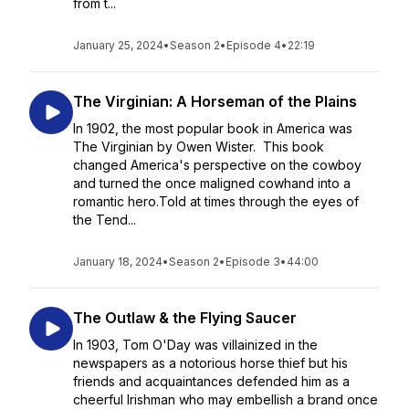
from t...
January 25, 2024
•
Season 2
•
Episode 4
•
22:19
The Virginian: A Horseman of the Plains
In 1902, the most popular book in America was
The Virginian by Owen Wister. This book
changed America's perspective on the cowboy
and turned the once maligned cowhand into a
romantic hero.Told at times through the eyes of
the Tend...
January 18, 2024
•
Season 2
•
Episode 3
•
44:00
The Outlaw & the Flying Saucer
In 1903, Tom O'Day was villainized in the
newspapers as a notorious horse thief but his
friends and acquaintances defended him as a
cheerful Irishman who may embellish a brand once