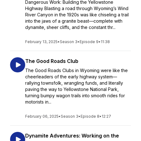
Dangerous Work: Building the Yellowstone
Highway Blasting a road through Wyoming’s Wind
River Canyon in the 1920s was like chiseling a trail
into the jaws of a granite beast—complete with
dynamite, sheer cliffs, and the constant thr...
February 13, 2025
•
Season 3
•
Episode 9
•
11:38
The Good Roads Club
The Good Roads Clubs in Wyoming were like the
cheerleaders of the early highway system—
rallying townsfolk, wrangling funds, and literally
paving the way to Yellowstone National Park,
turning bumpy wagon trails into smooth rides for
motorists in...
February 06, 2025
•
Season 3
•
Episode 8
•
12:27
Dynamite Adventures: Working on the