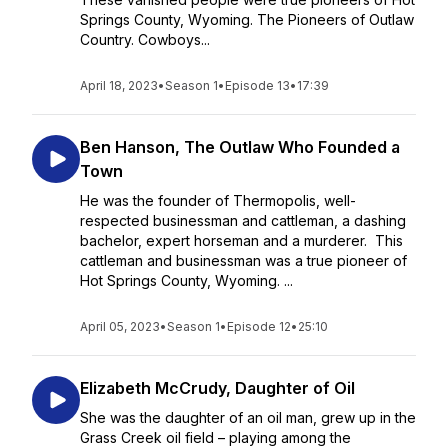
Springs County, Wyoming. The Pioneers of Outlaw
Country. Cowboys...
April 18, 2023
•
Season 1
•
Episode 13
•
17:39
Ben Hanson, The Outlaw Who Founded a
Town
He was the founder of Thermopolis, well-
respected businessman and cattleman, a dashing
bachelor, expert horseman and a murderer. This
cattleman and businessman was a true pioneer of
Hot Springs County, Wyoming. ...
April 05, 2023
•
Season 1
•
Episode 12
•
25:10
Elizabeth McCrudy, Daughter of Oil
She was the daughter of an oil man, grew up in the
Grass Creek oil field – playing among the