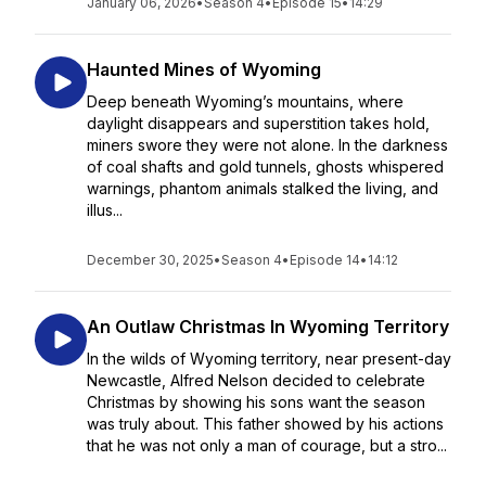
January 06, 2026
•
Season 4
•
Episode 15
•
14:29
Haunted Mines of Wyoming
Deep beneath Wyoming’s mountains, where
daylight disappears and superstition takes hold,
miners swore they were not alone. In the darkness
of coal shafts and gold tunnels, ghosts whispered
warnings, phantom animals stalked the living, and
illus...
December 30, 2025
•
Season 4
•
Episode 14
•
14:12
An Outlaw Christmas In Wyoming Territory
In the wilds of Wyoming territory, near present-day
Newcastle, Alfred Nelson decided to celebrate
Christmas by showing his sons want the season
was truly about. This father showed by his actions
that he was not only a man of courage, but a stro...