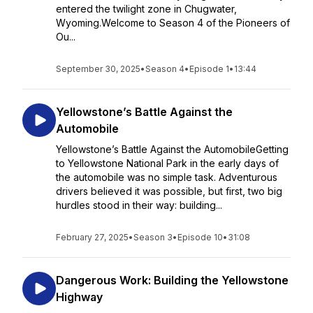
entered the twilight zone in Chugwater,
Wyoming.Welcome to Season 4 of the Pioneers of
Ou...
September 30, 2025
•
Season 4
•
Episode 1
•
13:44
Yellowstone’s Battle Against the
Automobile
Yellowstone’s Battle Against the AutomobileGetting
to Yellowstone National Park in the early days of
the automobile was no simple task. Adventurous
drivers believed it was possible, but first, two big
hurdles stood in their way: building...
February 27, 2025
•
Season 3
•
Episode 10
•
31:08
Dangerous Work: Building the Yellowstone
Highway