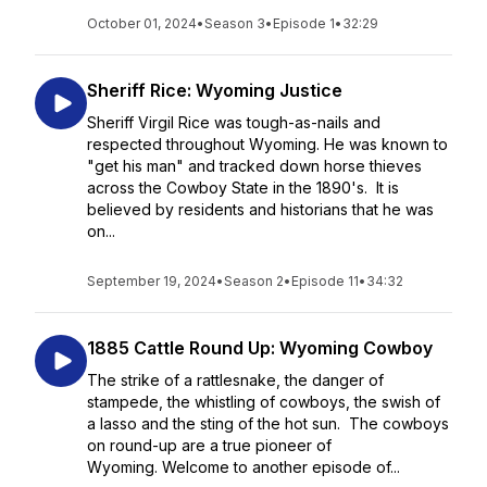
October 01, 2024
•
Season 3
•
Episode 1
•
32:29
Sheriff Rice: Wyoming Justice
Sheriff Virgil Rice was tough-as-nails and
respected throughout Wyoming. He was known to
"get his man" and tracked down horse thieves
across the Cowboy State in the 1890's. It is
believed by residents and historians that he was
on...
September 19, 2024
•
Season 2
•
Episode 11
•
34:32
1885 Cattle Round Up: Wyoming Cowboy
The strike of a rattlesnake, the danger of
stampede, the whistling of cowboys, the swish of
a lasso and the sting of the hot sun. The cowboys
on round-up are a true pioneer of
Wyoming. Welcome to another episode of...