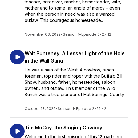
teacher, caregiver, rancher, homesteader, wife,
mother and to some, an angle of mercy – even
when the person in need was also a wanted
outlaw. This courageous homesteade...
November 03, 2022
•
Season 1
•
Episode 3
•
27:12
Walt Punteney: A Lesser Light of the Hole
in the Wall Gang
He was a man of the West. A cowboy, ranch
foreman, top rider and roper with the Buffalo Bill
Show, husband, father, homesteader, saloon
owner... and outlaw. This member of the Wild
Bunch was a true pioneer of Hot Springs, County.
October 13, 2022
•
Season 1
•
Episode 2
•
25:42
Tim McCoy, the Singing Cowboy
Welcome to the first episode of this 12-part series