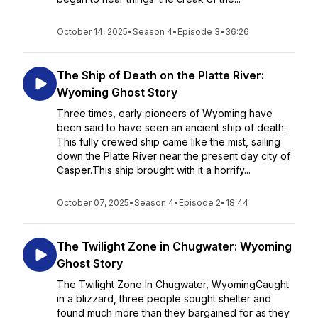
October 14, 2025
•
Season 4
•
Episode 3
•
36:26
The Ship of Death on the Platte River:
Wyoming Ghost Story
Three times, early pioneers of Wyoming have
been said to have seen an ancient ship of death.
This fully crewed ship came like the mist, sailing
down the Platte River near the present day city of
Casper.This ship brought with it a horrify...
October 07, 2025
•
Season 4
•
Episode 2
•
18:44
The Twilight Zone in Chugwater: Wyoming
Ghost Story
The Twilight Zone In Chugwater, WyomingCaught
in a blizzard, three people sought shelter and
found much more than they bargained for as they