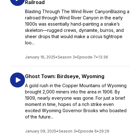
Railroad
Blasting Through The Wind River CanyonBlazing a
railroad through Wind River Canyon in the early
1900s was essentially hand-painting a snake’s
skeleton—rugged crews, dynamite, burros, and
sheer drops that would make a circus tightrope
loo...
January 16, 2025
•
Season 3
•
Episode 7
•
13:36
Ghost Town: Birdseye, Wyoming
A gold rush in the Copper Mountains of Wyoming
brought 2,000 miners into the area in 1906. By
1909, nearly everyone was gone. For just a brief
moment in time, hopes of a rich strike even
excited Wyoming Governor Brooks who boasted
of the future...
January 09, 2025
•
Season 3
•
Episode 6
•
29:29