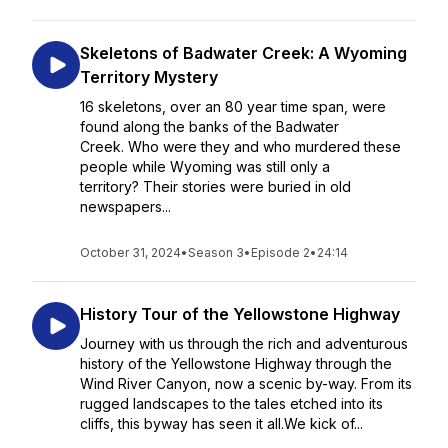
Skeletons of Badwater Creek: A Wyoming
Territory Mystery
16 skeletons, over an 80 year time span, were
found along the banks of the Badwater
Creek. Who were they and who murdered these
people while Wyoming was still only a
territory? Their stories were buried in old
newspapers...
October 31, 2024
•
Season 3
•
Episode 2
•
24:14
History Tour of the Yellowstone Highway
Journey with us through the rich and adventurous
history of the Yellowstone Highway through the
Wind River Canyon, now a scenic by-way. From its
rugged landscapes to the tales etched into its
cliffs, this byway has seen it all.We kick of...