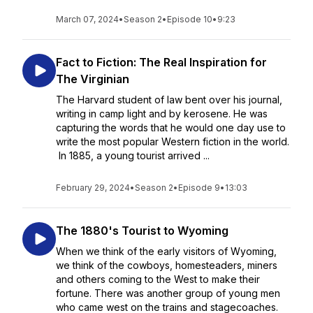
March 07, 2024
•
Season 2
•
Episode 10
•
9:23
Fact to Fiction: The Real Inspiration for
The Virginian
The Harvard student of law bent over his journal,
writing in camp light and by kerosene. He was
capturing the words that he would one day use to
write the most popular Western fiction in the world.
In 1885, a young tourist arrived ...
February 29, 2024
•
Season 2
•
Episode 9
•
13:03
The 1880's Tourist to Wyoming
When we think of the early visitors of Wyoming,
we think of the cowboys, homesteaders, miners
and others coming to the West to make their
fortune. There was another group of young men
who came west on the trains and stagecoaches.