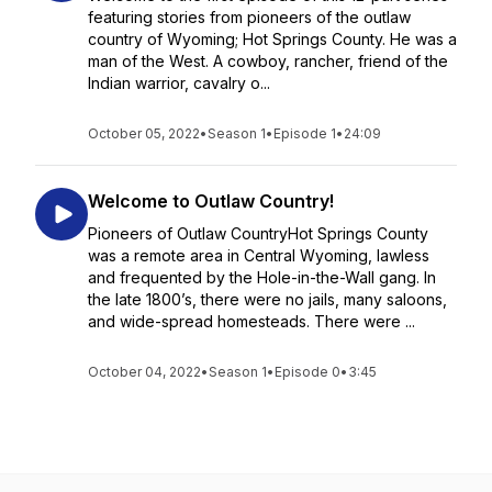
featuring stories from pioneers of the outlaw
country of Wyoming; Hot Springs County. He was a
man of the West. A cowboy, rancher, friend of the
Indian warrior, cavalry o...
October 05, 2022
•
Season 1
•
Episode 1
•
24:09
Welcome to Outlaw Country!
Pioneers of Outlaw CountryHot Springs County
was a remote area in Central Wyoming, lawless
and frequented by the Hole-in-the-Wall gang. In
the late 1800’s, there were no jails, many saloons,
and wide-spread homesteads. There were ...
October 04, 2022
•
Season 1
•
Episode 0
•
3:45