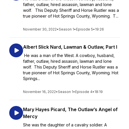
father, outlaw, hired assassin, lawman and lone
wolf. This Deputy Sheriff and Horse Rustler was a
true pioneer of Hot Springs County, Wyoming. T...
November 30, 2022
•
Season 1
•
Episode 5
•
19:26
Albert Slick Nard, Lawman & Outlaw, Part I
He was a man of the West. A cowboy, husband,
father, outlaw, hired assassin, lawman and lone
wolf. This Deputy Sheriff and Horse Rustler was a
true pioneer of Hot Springs County, Wyoming. Hot
Springs...
November 16, 2022
•
Season 1
•
Episode 4
•
18:19
Mary Hayes Picard, The Outlaw’s Angel of
Mercy
She was the daughter of a cavalry soldier. A