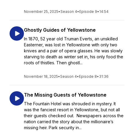
November 25, 2025
•
Season 4
•
Episode 9
•
14:54
Ghostly Guides of Yellowstone
In 1870, 52 year old Truman Everts, an unskilled
Easterner, was lost in Yellowstone with only two
knives and a pair of opera glasses. He was slowly
starving to death as winter set in, his only food the
roots of thistles. Then ghostl...
November 18, 2025
•
Season 4
•
Episode 8
•
31:36
The Missing Guests of Yellowstone
The Fountain Hotel was shrouded in mystery. It
was the fanciest resort in Yellowstone, but not all
their guests checked out. Newspapers across the
nation carried the story about the millionaire’s
missing heir. Park security in...