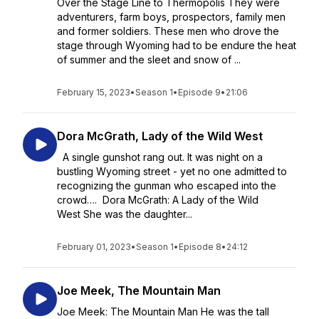
Over the Stage Line to Thermopolis They were
adventurers, farm boys, prospectors, family men
and former soldiers. These men who drove the
stage through Wyoming had to be endure the heat
of summer and the sleet and snow of ...
February 15, 2023
•
Season 1
•
Episode 9
•
21:06
Dora McGrath, Lady of the Wild West
A single gunshot rang out. It was night on a
bustling Wyoming street - yet no one admitted to
recognizing the gunman who escaped into the
crowd…. Dora McGrath: A Lady of the Wild
West She was the daughter...
February 01, 2023
•
Season 1
•
Episode 8
•
24:12
Joe Meek, The Mountain Man
Joe Meek: The Mountain Man He was the tall