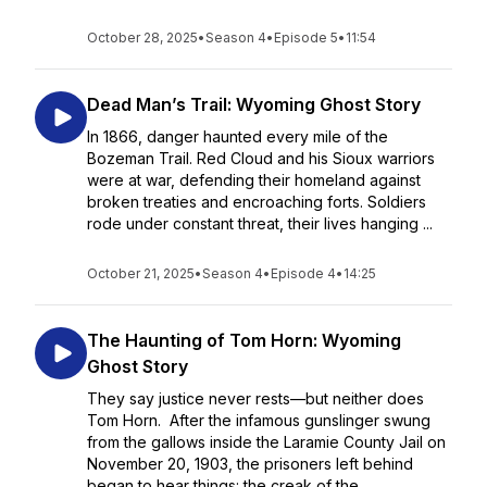
October 28, 2025
•
Season 4
•
Episode 5
•
11:54
Dead Man’s Trail: Wyoming Ghost Story
In 1866, danger haunted every mile of the
Bozeman Trail. Red Cloud and his Sioux warriors
were at war, defending their homeland against
broken treaties and encroaching forts. Soldiers
rode under constant threat, their lives hanging ...
October 21, 2025
•
Season 4
•
Episode 4
•
14:25
The Haunting of Tom Horn: Wyoming
Ghost Story
They say justice never rests—but neither does
Tom Horn. After the infamous gunslinger swung
from the gallows inside the Laramie County Jail on
November 20, 1903, the prisoners left behind
began to hear things: the creak of the...