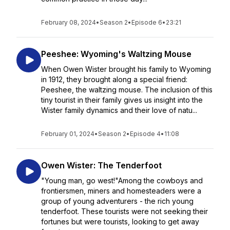
February 08, 2024
•
Season 2
•
Episode 6
•
23:21
Peeshee: Wyoming's Waltzing Mouse
When Owen Wister brought his family to Wyoming
in 1912, they brought along a special friend:
Peeshee, the waltzing mouse. The inclusion of this
tiny tourist in their family gives us insight into the
Wister family dynamics and their love of natu...
February 01, 2024
•
Season 2
•
Episode 4
•
11:08
Owen Wister: The Tenderfoot
"Young man, go west!"Among the cowboys and
frontiersmen, miners and homesteaders were a
group of young adventurers - the rich young
tenderfoot. These tourists were not seeking their
fortunes but were tourists, looking to get away