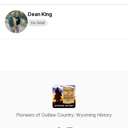
Dean King
Co-host
Pioneers of Outlaw Country: Wyoming History