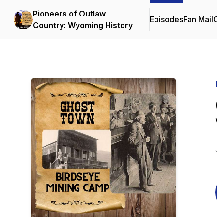
Pioneers of Outlaw
Episodes
Fan Mail
C
Country: Wyoming History