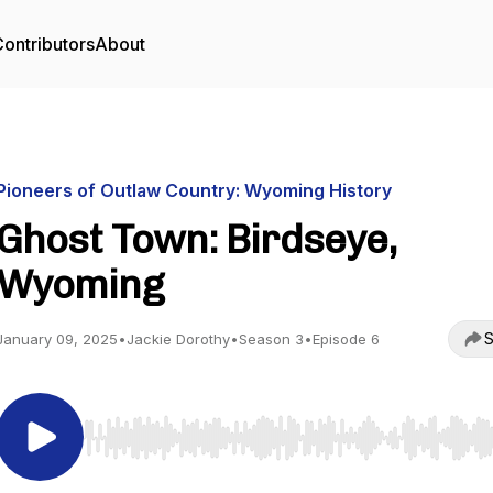
ontributors
About
Pioneers of Outlaw Country: Wyoming History
Ghost Town: Birdseye,
Wyoming
S
January 09, 2025
•
Jackie Dorothy
•
Season 3
•
Episode 6
Use Left/Right to seek, Home/End to jump to start o