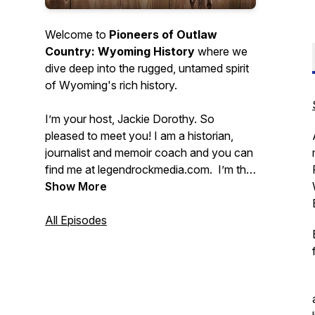
Welcome to
Pioneers of Outlaw
Country: Wyoming History
where we
dive deep into the rugged, untamed spirit
of Wyoming's rich history.
I’m your host, Jackie Dorothy. So
pleased to meet you! I am a historian,
journalist and memoir coach and you can
find me at legendrockmedia.com. I’m the
seventh generation of my family living in
Show More
Wyoming and currently live near
Thermopolis on the Wind River
All Episodes
Reservation. My passion is to make
history come alive!
Many of these stories have been
forgotten and the pioneers are relatively