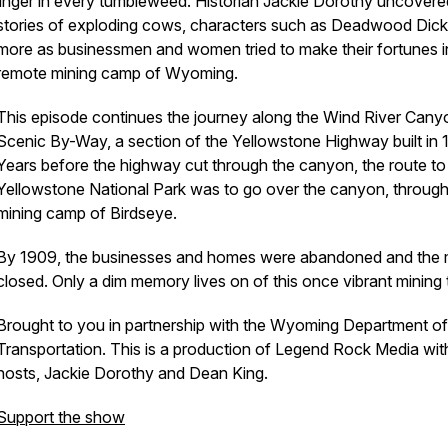
linger in every tumbleweed. Historian Jackie Dorothy uncovere
stories of exploding cows, characters such as Deadwood Dic
more as businessmen and women tried to make their fortunes in
remote mining camp of Wyoming.
This episode continues the journey along the Wind River Cany
Scenic By-Way, a section of the Yellowstone Highway built in 
Years before the highway cut through the canyon, the route to
Yellowstone National Park was to go over the canyon, through
mining camp of Birdseye.
By 1909, the businesses and homes were abandoned and the 
closed. Only a dim memory lives on of this once vibrant mining
Brought to you in partnership with the Wyoming Department of
Transportation. This is a production of Legend Rock Media wit
hosts, Jackie Dorothy and Dean King.
Support the show