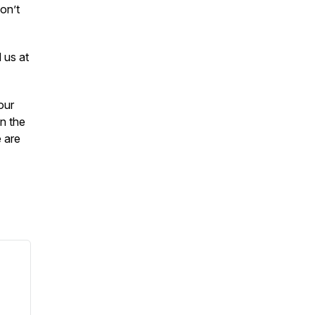
on’t
 us at
our
in the
e are