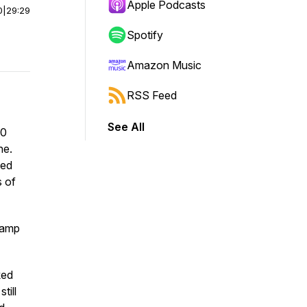
Apple Podcasts
0
|
29:29
Spotify
Amazon Music
RSS Feed
See All
00
ne.
ted
 of
camp
ked
till