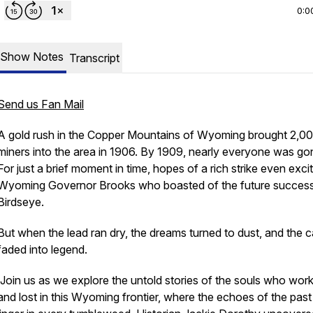
0:0
Show Notes
Transcript
Send us Fan Mail
A gold rush in the Copper Mountains of Wyoming brought 2,0
miners into the area in 1906. By 1909, nearly everyone was go
For just a brief moment in time, hopes of a rich strike even exci
Wyoming Governor Brooks who boasted of the future success
Birdseye.
But when the lead ran dry, the dreams turned to dust, and the 
faded into legend.
Join us as we explore the untold stories of the souls who wor
and lost in this Wyoming frontier, where the echoes of the past s