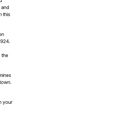
d
k and
 this
on
1924.
 the
mines
 town.
h your