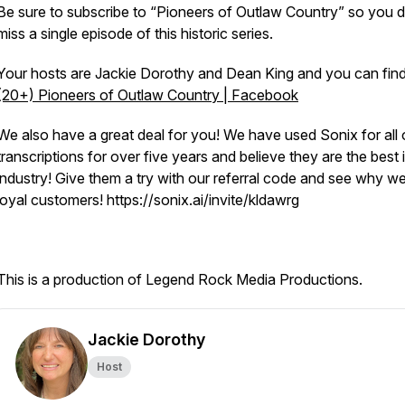
Be sure to subscribe to “Pioneers of Outlaw Country” so you d
miss a single episode of this historic series.
Your hosts are Jackie Dorothy and Dean King and you can find
(20+) Pioneers of Outlaw Country | Facebook
We also have a great deal for you! We have used Sonix for all 
transcriptions for over five years and believe they are the best 
industry! Give them a try with our referral code and see why w
loyal customers! https://sonix.ai/invite/kldawrg
This is a production of Legend Rock Media Productions.
Jackie Dorothy
Host