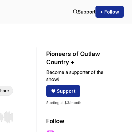
Support
+ Follow
Pioneers of Outlaw
Country +
Become a supporter of the
show!
hare
Support
Starting at $3/month
r end. Hold shift to jump forward or backward.
Follow