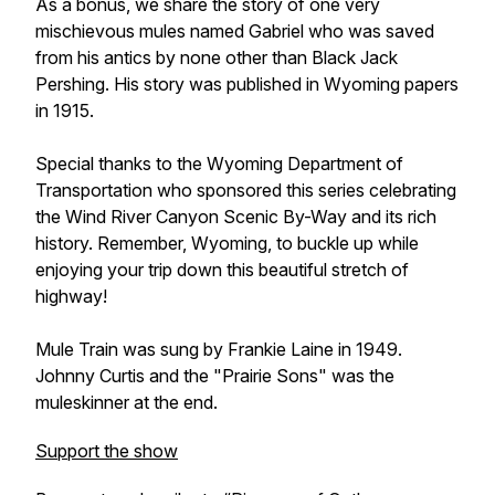
As a bonus, we share the story of one very
mischievous mules named Gabriel who was saved
from his antics by none other than Black Jack
Pershing. His story was published in Wyoming papers
in 1915.
Special thanks to the Wyoming Department of
Transportation who sponsored this series celebrating
the Wind River Canyon Scenic By-Way and its rich
history. Remember, Wyoming, to buckle up while
enjoying your trip down this beautiful stretch of
highway!
Mule Train was sung by Frankie Laine in 1949.
Johnny Curtis and the "Prairie Sons" was the
muleskinner at the end.
Support the show