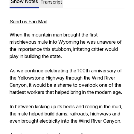
Show Notes
Transcript
Send us Fan Mail
When the mountain man brought the first
mischievous mule into Wyoming he was unaware of
the importance this stubborn, irritating critter would
play in building the state.
As we continue celebrating the 100th anniversary of
the Yellowstone Highway through the Wind River
Canyon, it would be a shame to overlook one of the
hardest workers that helped bring in the modern age.
In between kicking up its heels and rolling in the mud,
the mule helped build dams, railroads, highways and
even brought electricity into the Wind River Canyon.