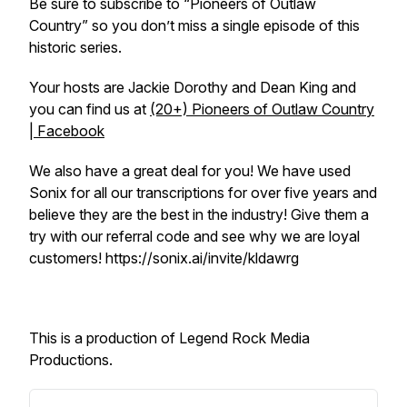
Be sure to subscribe to “Pioneers of Outlaw
Country” so you don’t miss a single episode of this
historic series.
Your hosts are Jackie Dorothy and Dean King and
you can find us at
(20+) Pioneers of Outlaw Country
| Facebook
We also have a great deal for you! We have used
Sonix for all our transcriptions for over five years and
believe they are the best in the industry! Give them a
try with our referral code and see why we are loyal
customers! https://sonix.ai/invite/kldawrg
This is a production of Legend Rock Media
Productions.