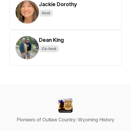
Jackie Dorothy
Host
Dean King
Co-host
Pioneers of Outlaw Country: Wyoming History