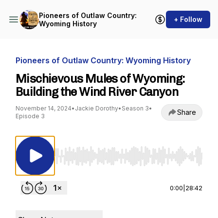
Pioneers of Outlaw Country:
+ Follow
Wyoming History
Pioneers of Outlaw Country: Wyoming History
Mischievous Mules of Wyoming:
Building the Wind River Canyon
November 14, 2024
•
Jackie Dorothy
•
Season 3
•
Share
Episode 3
Use Left/Right to seek, Home/End to jump to st
0:00
|
28:42