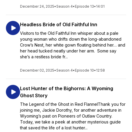
December 24, 2025
•
Season 4
•
Episode 13
•
14:01
Headless Bride of Old Faithful Inn
Visitors to the Old Faithful Inn whisper about a pale
young woman who drifts down the long-abandoned
Crow’s Nest, her white gown floating behind her… and
her head tucked neatly under her arm. Some say
she’s a restless bride fr...
December 02, 2025
•
Season 4
•
Episode 10
•
12:58
Lost Hunter of the Bighorns: A Wyoming
Ghost Story
The Legend of the Ghost in Red FlannelThank you for
joining me, Jackie Dorothy, for another adventure in
Wyoming’s past on Pioneers of Outlaw Country.
Today, we take a peek at another mysterious guide
that saved the life of a lost hunter...