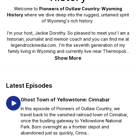
Welcome to
Pioneers of Outlaw Country: Wyoming
History
where we dive deep into the rugged, untamed spirit
of Wyoming's rich history.
I’m your host, Jackie Dorothy. So pleased to meet you! I am a
historian, journalist and memoir coach and you can find me at
legendrockmedia.com. I’m the seventh generation of my
family living in Wyoming and currently live near Thermopolis
on the Wind River Reservation. My passion is to make history
Show More
come alive!
Many of these stories have been forgotten and the pioneers
are relatively unknown. Join us for a journey back into time
Latest Episodes
that is fun for the entire family and students of any age!
Ghost Town of Yellowstone: Cinnabar
This podcast series has been supported by our partners; the
Hot Springs County Pioneer Association, the Wyoming
In this episode of Pioneers of Outlaw Country, we
Cultural Trust Fund, a program of the Department of State
travel back to the vanished railroad town of Cinnabar,
Parks and Cultural Resources, the Wyoming Humanities, and
once the bustling gateway to Yellowstone National
the Wyoming Office of Transportation.
Park. Born overnight as a frontier depot and
abandoned just as quickly, Cinna...