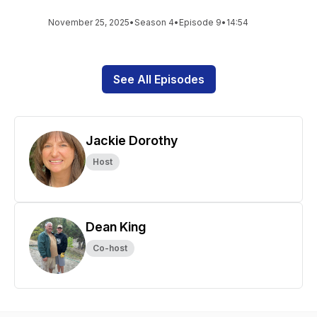
November 25, 2025
•
Season 4
•
Episode 9
•
14:54
See All Episodes
Jackie Dorothy
Host
Dean King
Co-host