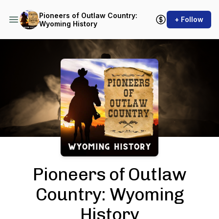
Pioneers of Outlaw Country:
+ Follow
Wyoming History
Podcast Background Image
Pioneers of Outlaw
Country: Wyoming
History