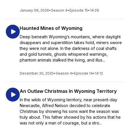
January 06, 2026
•
Season 4
•
Episode 15
•
14:29
Haunted Mines of Wyoming
Deep beneath Wyoming’s mountains, where daylight
disappears and superstition takes hold, miners swore
they were not alone. In the darkness of coal shafts
and gold tunnels, ghosts whispered warnings,
phantom animals stalked the living, and illus...
December 30, 2025
•
Season 4
•
Episode 14
•
14:12
An Outlaw Christmas In Wyoming Territory
In the wilds of Wyoming territory, near present-day
Newcastle, Alfred Nelson decided to celebrate
Christmas by showing his sons want the season was
truly about. This father showed by his actions that he
was not only a man of courage, but a stro...