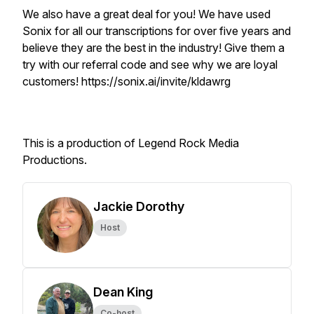
We also have a great deal for you! We have used
Sonix for all our transcriptions for over five years and
believe they are the best in the industry! Give them a
try with our referral code and see why we are loyal
customers! https://sonix.ai/invite/kldawrg
This is a production of Legend Rock Media
Productions.
Jackie Dorothy
Host
Dean King
Co-host