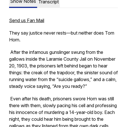
Show Notes
Transcript
Send us Fan Mail
They say justice never rests—but neither does Tom
Horn.
After the infamous gunslinger swung from the
gallows inside the Laramie County Jail on November
20, 1903, the prisoners left behind began to hear
things: the creak of the trapdoor, the sinister sound of
running water from the “suicide gallows,” and a calm,
steady voice saying,
“Are you ready?”
Even after his death, prisoners swore Horn was still
there with them, slowly pacing his cell and professing
his innocence of murdering a 14-year-old boy. Each
night, they could hear him being brought to the
gallows as they listened from their own dark cells.