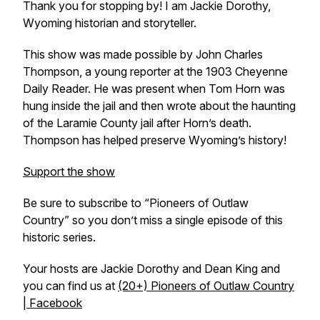
Thank you for stopping by! I am Jackie Dorothy,
Wyoming historian and storyteller.
This show was made possible by John Charles
Thompson, a young reporter at the 1903 Cheyenne
Daily Reader. He was present when Tom Horn was
hung inside the jail and then wrote about the haunting
of the Laramie County jail after Horn’s death.
Thompson has helped preserve Wyoming’s history!
Support the show
Be sure to subscribe to “Pioneers of Outlaw
Country” so you don’t miss a single episode of this
historic series.
Your hosts are Jackie Dorothy and Dean King and
you can find us at
(20+) Pioneers of Outlaw Country
| Facebook