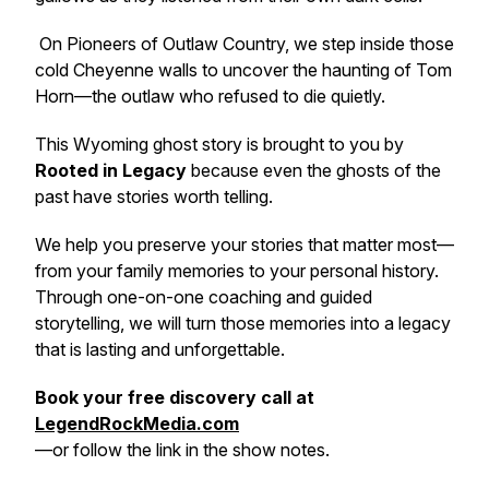
On Pioneers of Outlaw Country, we step inside those
cold Cheyenne walls to uncover the haunting of Tom
Horn—the outlaw who refused to die quietly.
This Wyoming ghost story is brought to you by
Rooted in Legacy
because even the ghosts of the
past have stories worth telling.
We help you preserve your stories that matter most—
from your family memories to your personal history.
Through one-on-one coaching and guided
storytelling, we will turn those memories into a legacy
that is lasting and unforgettable.
Book your free discovery call at
LegendRockMedia.com
—or follow the link in the show notes.