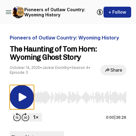
Pioneers of Outlaw Country:
+ Follow
Wyoming History
Pioneers of Outlaw Country: Wyoming History
The Haunting of Tom Horn:
Wyoming Ghost Story
October 14, 2025
•
Jackie Dorothy
•
Season 4
•
Share
Episode 3
Use Left/Right to seek, Home/End to jump to st
0:00
|
36:26